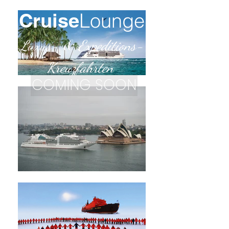
Cruise
Lounge
Luxus-
&
Expe
ditions-
Kreuzfahrten
COMING SOON